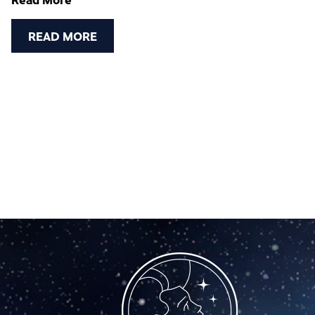
DECEMBER 2023
READ MORE