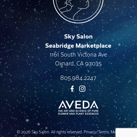
Sky Salon
Seabridge Marketplace
1161 South Victoria Ave
Oxnard
,
CA
93035
805.984.2247
© 2026 Sky Salon. All rights reserved.
Privacy/Terms
. Made with