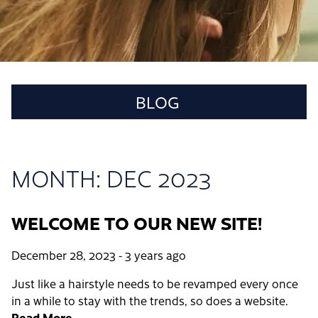
BLOG
MONTH: DEC 2023
RECENT POSTS
WELCOME TO OUR NEW SITE!
WELCOME TO OUR NEW SITE!
CATEGORIES
December 28, 2023
- 3 years ago
SALON
Just like a hairstyle needs to be revamped every once
in a while to stay with the trends, so does a website.
ARCHIVES
Read More