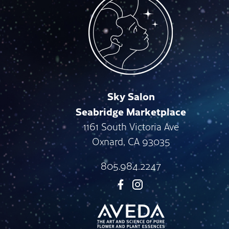
Sky Salon
Seabridge Marketplace
1161 South Victoria Ave
Oxnard
,
CA
93035
805.984.2247