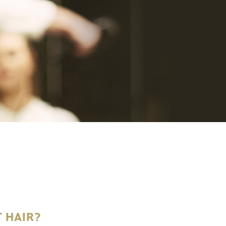
 HAIR?