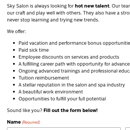
hot new talent
Sky Salon is always looking for
. Our tea
our craft and play well with others. They also have a str
never stop learning and trying new trends.
We offer:
Paid vacation and performance bonus opportuniti
Paid sick time
Employee discounts on services and products
A fulfilling career path with opportunity for advan
Ongoing advanced trainings and professional educ
Tuition reimbursement
A stellar reputation in the salon and spa industry
A beautiful work environment
Opportunities to fulfill your full potential
Fill out the form below!
Sound like you?
Name
(Required)