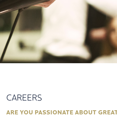
CAREERS
ARE YOU PASSIONATE ABOUT GREAT