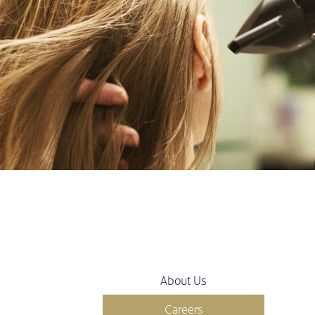
About Us
Careers