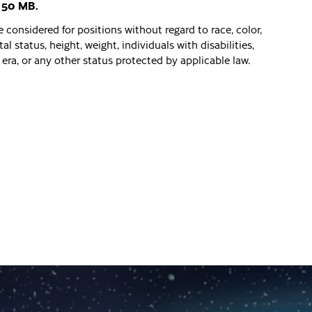
: 50 MB.
 considered for positions without regard to race, color,
al status, height, weight, individuals with disabilities,
era, or any other status protected by applicable law.