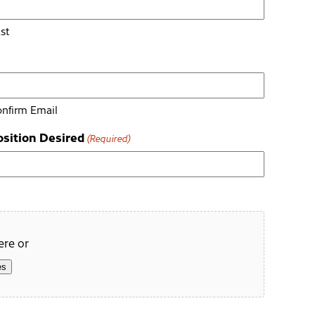
st
nfirm Email
osition Desired
(Required)
ere or
es