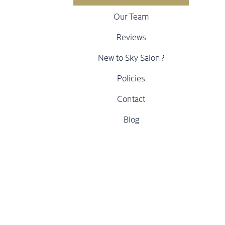
Our Team
Reviews
New to Sky Salon?
Policies
Contact
Blog