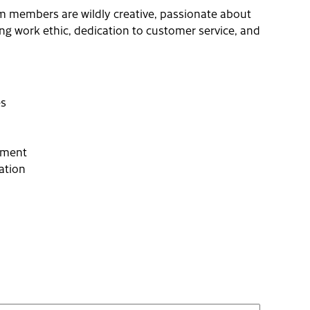
m members are wildly creative, passionate about
ong work ethic, dedication to customer service, and
es
cement
ation