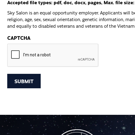
Accepted file types: pdf, doc, docx, pages, Max. file size
Sky Salon is an equal opportunity employer. Applicants will be
religion, age, sex, sexual orientation, genetic information, marit
and equally to disabled veterans and veterans of the Vietnam 
CAPTCHA