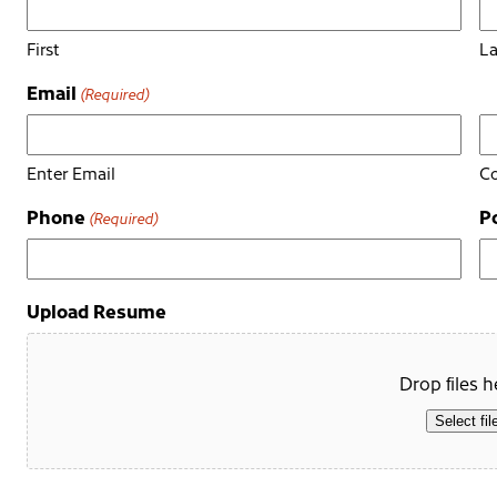
First
La
Email
(Required)
Enter Email
Co
Phone
P
(Required)
Upload Resume
Drop files h
Select fil