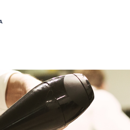
A
CARDS