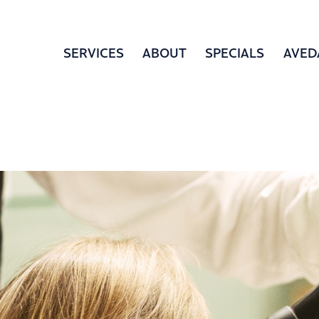
SERVICES
ABOUT
SPECIALS
AVED
LOCATION
BOOK APPOINTMENT
GIFT 