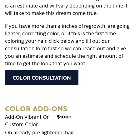
is an estimate and will vary depending on the time it
will take to make this dream come true.
If you have more than 4 inches of regrowth, are going
lighter, correcting color, or if this is the first time
coloring your hair, click below and fill out our
consultation form first so we can reach out and give
you an estimate and schedule the right amount of
time to get the look that you want.
COLOR CONSULTATION
COLOR ADD-ONS
$100+
Add-On Vibrant Or
Custom Color
On already pre-lightened hair