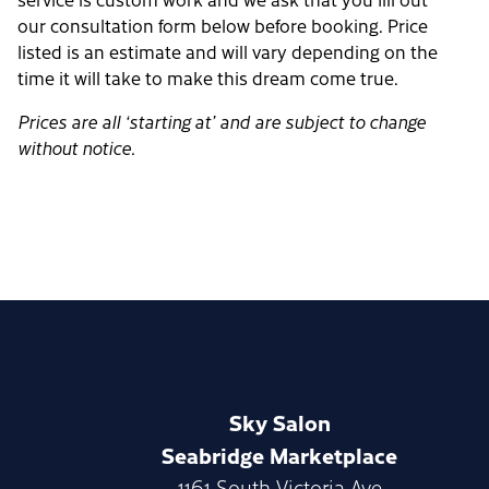
our consultation form below before booking. Price
listed is an estimate and will vary depending on the
time it will take to make this dream come true.
Prices are all ‘starting at’ and are subject to change
without notice.
Sky Salon
Seabridge Marketplace
1161 South Victoria Ave