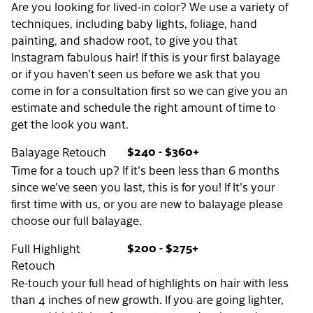
Are you looking for lived-in color? We use a variety of
techniques, including baby lights, foliage, hand
painting, and shadow root, to give you that
Instagram fabulous hair! If this is your first balayage
or if you haven’t seen us before we ask that you
come in for a consultation first so we can give you an
estimate and schedule the right amount of time to
get the look you want.
$240 - $360+
Balayage Retouch
Time for a touch up? If it's been less than 6 months
since we've seen you last, this is for you! If It's your
first time with us, or you are new to balayage please
choose our full balayage.
$200 - $275+
Full Highlight
Retouch
Re-touch your full head of highlights on hair with less
than 4 inches of new growth. If you are going lighter,