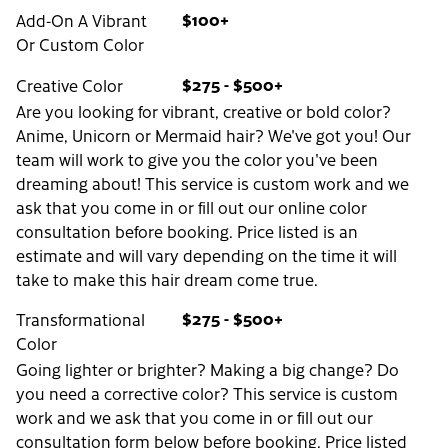
$100+
Add-On A Vibrant
Or Custom Color
$275 - $500+
Creative Color
Are you looking for vibrant, creative or bold color?
Anime, Unicorn or Mermaid hair? We've got you! Our
team will work to give you the color you've been
dreaming about! This service is custom work and we
ask that you come in or fill out our online color
consultation before booking. Price listed is an
estimate and will vary depending on the time it will
take to make this hair dream come true.
$275 - $500+
Transformational
Color
Going lighter or brighter? Making a big change? Do
you need a corrective color? This service is custom
work and we ask that you come in or fill out our
consultation form below before booking. Price listed