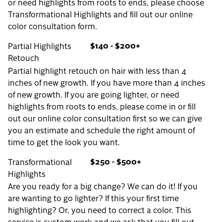
or need highlights from roots to ends, please choose
Transformational Highlights and fill out our online
color consultation form.
$140 - $200+
Partial Highlights
Retouch
Partial highlight retouch on hair with less than 4
inches of new growth. If you have more than 4 inches
of new growth. If you are going lighter, or need
highlights from roots to ends, please come in or fill
out our online color consultation first so we can give
you an estimate and schedule the right amount of
time to get the look you want.
$250 - $500+
Transformational
Highlights
Are you ready for a big change? We can do it! If you
are wanting to go lighter? If this your first time
highlighting? Or, you need to correct a color. This
service is custom work and we ask that you fill out