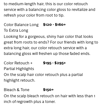
to medium-length hair, this is our color retouch
service with a balancing color gloss to revitalize and
refresh your color from root to tip.
$120 - $160+
Color Balance Long
To Extra Long
Looking for a gorgeous, shiny hair color that looks
great from roots to ends? For our friends with long to
extra long hair, our color retouch service with a
balancing gloss will freshen up those faded ends.
$195 - $295+
Color Retouch +
Partial Highlights
On the scalp hair color retouch plus a partial
highlight retouch.
$150+
Bleach & Tone
On the scalp bleach retouch on hair with less than 1
inch of regrowth plus a toner.