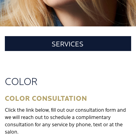
SERVICES
CUT & STYLE
COLOR
COLOR
HAIR TREATMENTS
FACIALS
COLOR CONSULTATION
WAXING
Click the link below, fill out our consultation form and
POLICIES
we will reach out to schedule a complimentary
consultation for any service by phone, text or at the
salon.