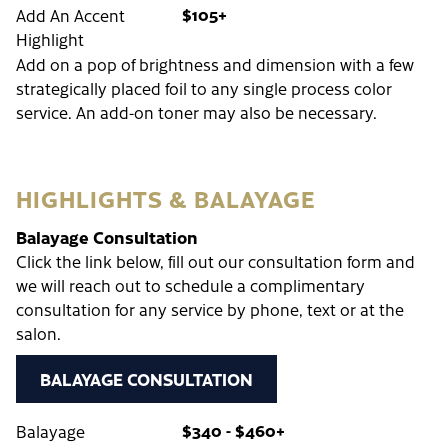
$105+
Add An Accent
Highlight
Add on a pop of brightness and dimension with a few
strategically placed foil to any single process color
service. An add-on toner may also be necessary.
HIGHLIGHTS & BALAYAGE
Balayage Consultation
Click the link below, fill out our consultation form and
we will reach out to schedule a complimentary
consultation for any service by phone, text or at the
salon.
BALAYAGE CONSULTATION
$340 - $460+
Balayage