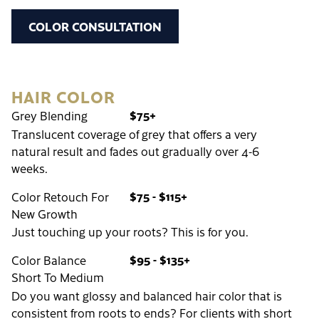
COLOR CONSULTATION
HAIR COLOR
$75+
Grey Blending
Translucent coverage of grey that offers a very
natural result and fades out gradually over 4-6
weeks.
$75 - $115+
Color Retouch For
New Growth
Just touching up your roots? This is for you.
$95 - $135+
Color Balance
Short To Medium
Do you want glossy and balanced hair color that is
consistent from roots to ends? For clients with short